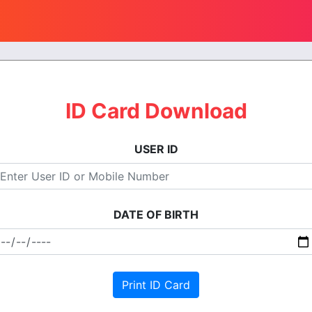
ID Card Download
USER ID
DATE OF BIRTH